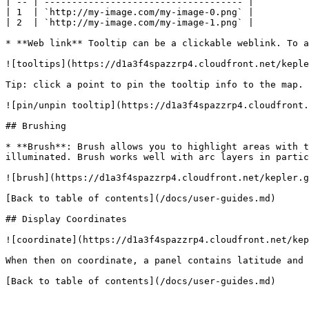
| -- | ------------------------------------ |

| 1  | `http://my-image.com/my-image-0.png` |

| 2  | `http://my-image.com/my-image-1.png` |

* **Web link** Tooltip can be a clickable weblink. To a
![tooltips](https://d1a3f4spazzrp4.cloudfront.net/keple
Tip: click a point to pin the tooltip info to the map. 
![pin/unpin tooltip](https://d1a3f4spazzrp4.cloudfront.
## Brushing

* **Brush**: Brush allows you to highlight areas with t
illuminated. Brush works well with arc layers in partic
![brush](https://d1a3f4spazzrp4.cloudfront.net/kepler.g
[Back to table of contents](/docs/user-guides.md)

## Display Coordinates

![coordinate](https://d1a3f4spazzrp4.cloudfront.net/kep
When then on coordinate, a panel contains latitude and 