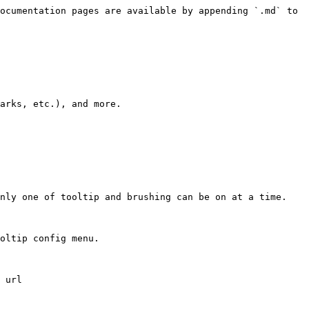
ocumentation pages are available by appending `.md` to 
arks, etc.), and more.

nly one of tooltip and brushing can be on at a time.

oltip config menu.

 url
