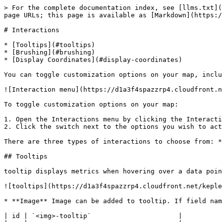
> For the complete documentation index, see [llms.txt](
page URLs; this page is available as [Markdown](https:/
# Interactions

* [Tooltips](#tooltips)

* [Brushing](#brushing)

* [Display Coordinates](#display-coordinates)

You can toggle customization options on your map, inclu
![Interaction menu](https://d1a3f4spazzrp4.cloudfront.n
To toggle customization options on your map:

1. Open the Interactions menu by clicking the Interacti
2. Click the switch next to the options you wish to act
There are three types of interactions to choose from: *
## Tooltips

tooltip displays metrics when hovering over a data poin
![tooltips](https://d1a3f4spazzrp4.cloudfront.net/keple
* **Image** Image can be added to tooltip. If field nam
| id | `<img>-tooltip`                      |
