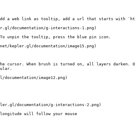
dd a web link as tooltip, add a url that starts with `ht
r.gl/documentation/g-interactions-1.png)

To unpin the tooltip, press the blue pin icon.

net/kepler.gl/documentation/image15.png)

he cursor. When brush is turned on, all layers darken. O
ular.

l/documentation/image12.png)

ler.gl/documentation/g-interactions-2.png)

longitude will follow your mouse
