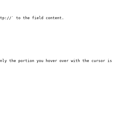
tp://` to the field content.

nly the portion you hover over with the cursor is 