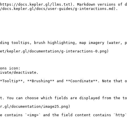
https://docs.kepler.gl/llms.txt). Markdown versions of d
/docs.kepler.gl/docs/user-guides/g-interactions.md).

ding tooltips, brush highlighting, map imagery (water, p
et/kepler.gl/documentation/g-interactions-0.png)

ons icon:

ivate/deactivate.

*Tooltip**, **Brushing** and **Coordinate**. Note that o
t. You can choose which fields are displayed from the to
r.gl/documentation/image25.png)

e contains `<img>` and the field content contains `http`