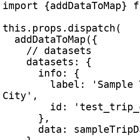
import {addDataToMap} f
this.props.dispatch(

  addDataToMap({

    // datasets

    datasets: {

      info: {

        label: 'Sample Taxi Trips in New York 
City',

        id: 'test_trip_data'

      },

      data: sampleTripData
