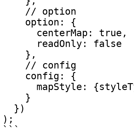
    },

    // option

    option: {

      centerMap: true,

      readOnly: false

    },

    // config

    config: {

      mapStyle: {styleType: 'light'}

    }

  })

);
