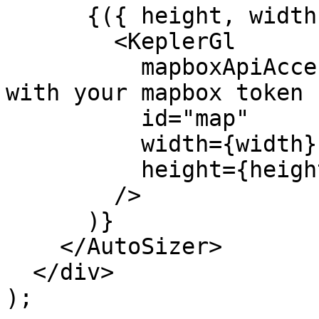
      {({ height, width }) => (

        <KeplerGl

          mapboxApiAccessToken="xxx" // Replace 
with your mapbox token

          id="map"

          width={width}

          height={height}

        />

      )}

    </AutoSizer>

  </div>

);
