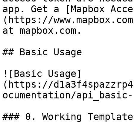
app. Get a [Mapbox Acce
(https://www.mapbox.com
at mapbox.com.

## Basic Usage

![Basic Usage]
(https://d1a3f4spazzrp4
ocumentation/api_basic-
### 0. Working Template
