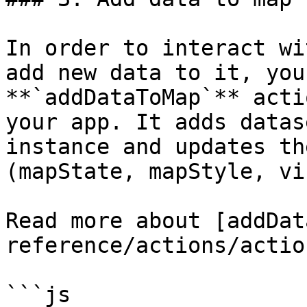
In order to interact wi
add new data to it, you
**`addDataToMap`** acti
your app. It adds datas
instance and updates th
(mapState, mapStyle, vi
Read more about [addDat
reference/actions/actio
```js
