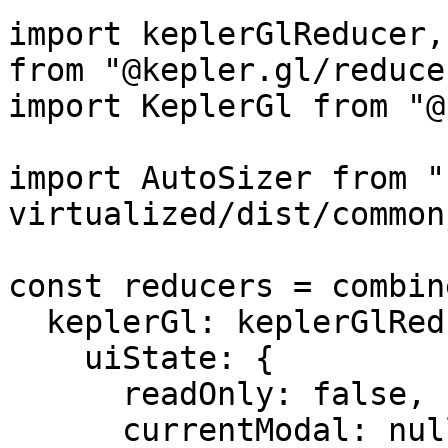
import keplerGlReducer,
from "@kepler.gl/reducer
import KeplerGl from "@
import AutoSizer from "
virtualized/dist/common
const reducers = combin
  keplerGl: keplerGlReducer.initialState({

    uiState: {

      readOnly: false,

      currentModal: null,
