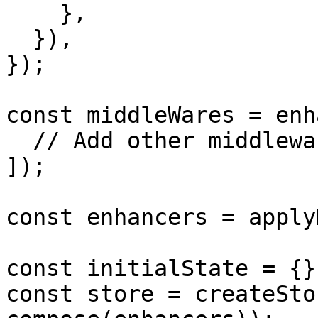
    },

  }),

});

const middleWares = enh
  // Add other middlewares here

]);

const enhancers = apply
const initialState = {};
const store = createSto