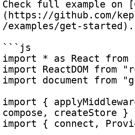
Check full example on [
(https://github.com/kep
/examples/get-started).

```js

import * as React from 
import ReactDOM from "r
import document from "g
import { applyMiddlewar
compose, createStore } 
import { connect, Provi