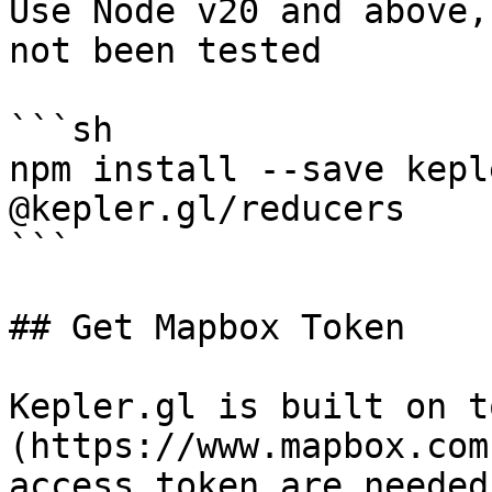
Use Node v20 and above,
not been tested

```sh

npm install --save kepl
@kepler.gl/reducers

```

## Get Mapbox Token

Kepler.gl is built on t
(https://www.mapbox.com
access token are needed