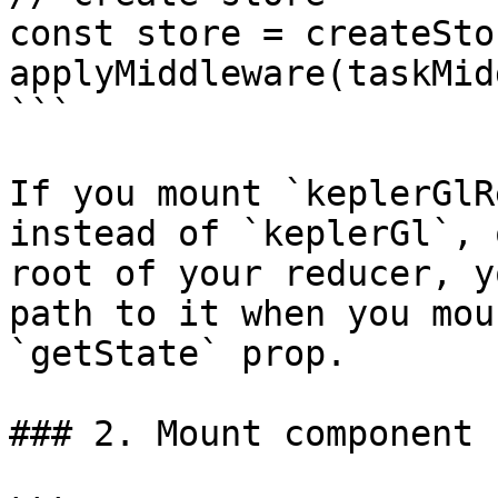
const store = createSto
applyMiddleware(taskMid
```

If you mount `keplerGlR
instead of `keplerGl`, 
root of your reducer, y
path to it when you mou
`getState` prop.

### 2. Mount component
