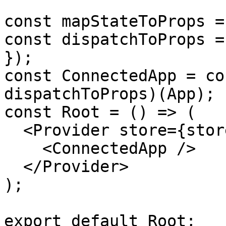
const mapStateToProps =
const dispatchToProps =
});

const ConnectedApp = co
dispatchToProps)(App);

const Root = () => (

  <Provider store={store}>

    <ConnectedApp />

  </Provider>

);

export default Root;
