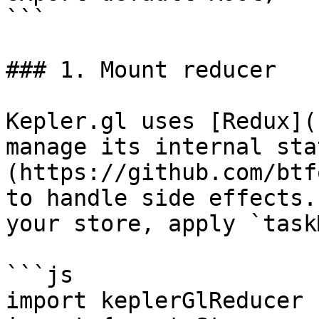
```

### 1. Mount reducer

Kepler.gl uses [Redux](
manage its internal sta
(https://github.com/btf
to handle side effects.
your store, apply `task
```js

import keplerGlReducer 