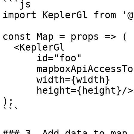
```js

import KeplerGl from '@
const Map = props => (

  <KeplerGl

      id="foo"

      mapboxApiAccessToken={token}

      width={width}

      height={height}/>

);

```

### 3. Add data to map
