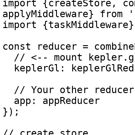
import {createStore, co
applyMiddleware} from '
import {taskMiddleware}
const reducer = combine
  // <-- mount kepler.gl reducer in your app

  keplerGl: keplerGlReducer,

  // Your other reducers here

  app: appReducer

});

// create store
