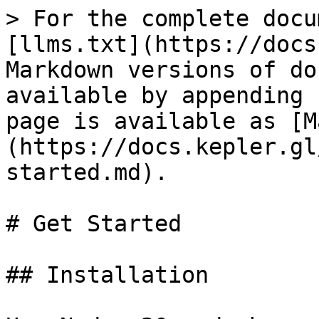
> For the complete docu
[llms.txt](https://docs
Markdown versions of do
available by appending 
page is available as [M
(https://docs.kepler.gl
started.md).

# Get Started

## Installation
