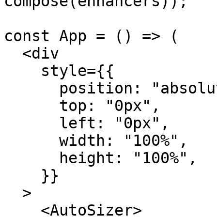
compose(enhancers));

const App = () => (

  <div

    style={{

      position: "absolute",

      top: "0px",

      left: "0px",

      width: "100%",

      height: "100%",

    }}

  >

    <AutoSizer>
