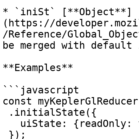
* `iniSt` [**Object**]
(https://developer.mozi
/Reference/Global_Objec
be merged with default 
**Examples**

```javascript

const myKeplerGlReducer
 .initialState({

   uiState: {readOnly: true}

 });
