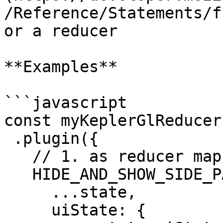
/Reference/Statements/f
or a reducer

**Examples**

```javascript

const myKeplerGlReducer
 .plugin({

   // 1. as reducer map

   HIDE_AND_SHOW_SIDE_PANEL: (state, action) => ({

     ...state,

     uiState: {
