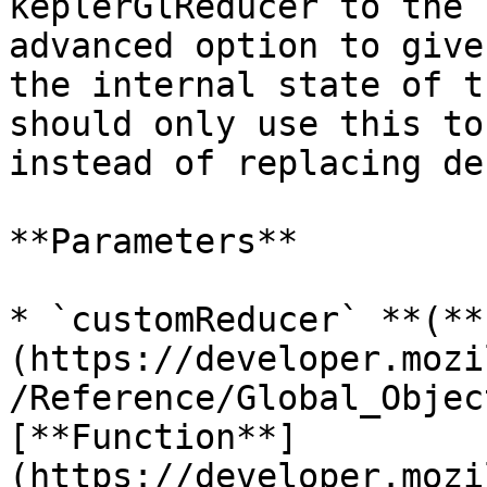
keplerGlReducer to the 
advanced option to give
the internal state of t
should only use this to
instead of replacing de
**Parameters**

* `customReducer` **(**
(https://developer.mozi
/Reference/Global_Objec
[**Function**]
(https://developer.mozi