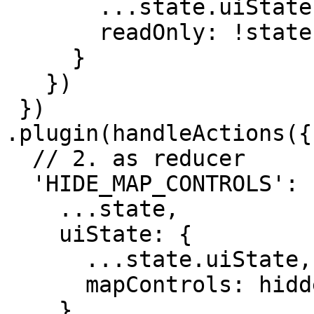
       ...state.uiState,

       readOnly: !state.uiState.readOnly

     }

   })

 })

.plugin(handleActions({

  // 2. as reducer

  'HIDE_MAP_CONTROLS': (state, action) => ({

    ...state,

    uiState: {

      ...state.uiState,

      mapControls: hiddenMapControl

    }
