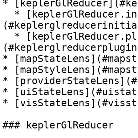
* [keplerGlReducer](#ke
  * [keplerGlReducer.initialState]
(#keplerglreducerinitia
  * [keplerGlReducer.plugin]
(#keplerglreducerplugin)
* [mapStateLens](#mapst
* [mapStyleLens](#mapst
* [providerStateLens](#
* [uiStateLens](#uistat
* [visStateLens](#visst
### keplerGlReducer
