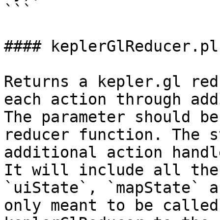
```

#### keplerGlReducer.plu
Returns a kepler.gl red
each action through add
The parameter should be
reducer function. The s
additional action handl
It will include all the
`uiState`, `mapState` a
only meant to be called