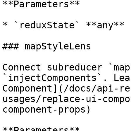
**Parameters**

* `reduxState` **any**

### mapStyleLens

Connect subreducer `map
`injectComponents`. Lea
Component](/docs/api-re
usages/replace-ui-compo
component-props)

**Parameters**
