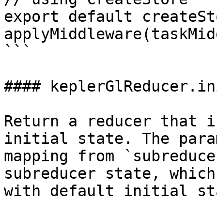
export default createSt
applyMiddleware(taskMid
```

#### keplerGlReducer.in
Return a reducer that i
initial state. The para
mapping from `subreduce
subreducer state, which
with default initial sta