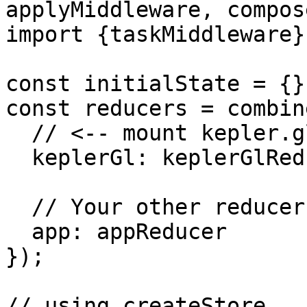
applyMiddleware, compos
import {taskMiddleware}
const initialState = {};
const reducers = combin
  // <-- mount kepler.gl reducer in your app

  keplerGl: keplerGlReducer,

  // Your other reducers here

  app: appReducer

});

// using createStore
