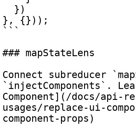
  })

}, {}));

```

### mapStateLens

Connect subreducer `map
`injectComponents`. Lea
Component](/docs/api-re
usages/replace-ui-compo
component-props)
