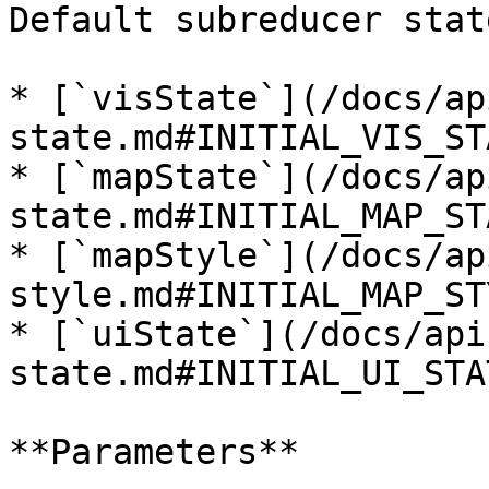
Default subreducer state
* [`visState`](/docs/ap
state.md#INITIAL_VIS_STA
* [`mapState`](/docs/ap
state.md#INITIAL_MAP_STA
* [`mapStyle`](/docs/ap
style.md#INITIAL_MAP_STY
* [`uiState`](/docs/api
state.md#INITIAL_UI_STAT
**Parameters**
