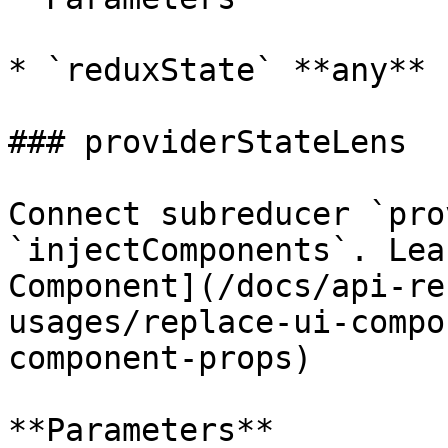
* `reduxState` **any**

### providerStateLens

Connect subreducer `pro
`injectComponents`. Lea
Component](/docs/api-re
usages/replace-ui-compo
component-props)

**Parameters**
