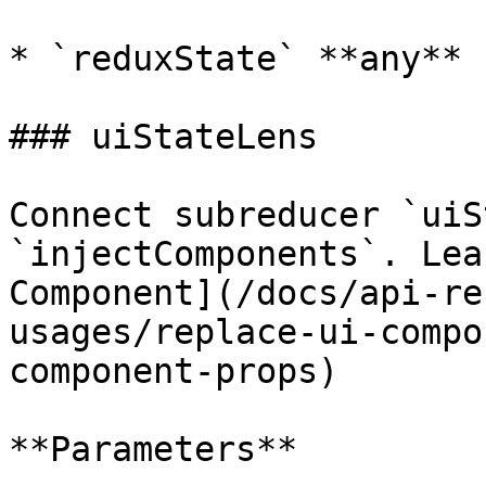
* `reduxState` **any**

### uiStateLens

Connect subreducer `uiS
`injectComponents`. Lea
Component](/docs/api-re
usages/replace-ui-compo
component-props)

**Parameters**
