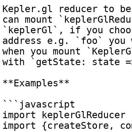
Kepler.gl reducer to be
can mount `keplerGlRedu
`keplerGl`, if you choo
address e.g. `foo` you 
when you mount `KeplerG
with `getState: state =
**Examples**

```javascript

import keplerGlReducer 
import {createStore, co