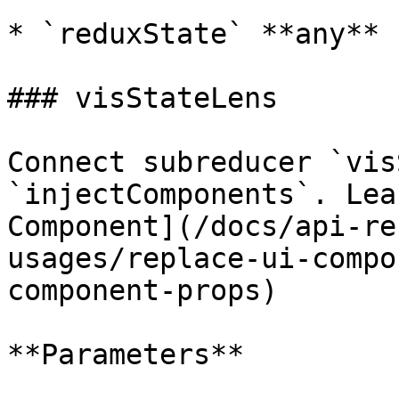
* `reduxState` **any**

### visStateLens

Connect subreducer `vis
`injectComponents`. Lea
Component](/docs/api-re
usages/replace-ui-compo
component-props)

**Parameters**
