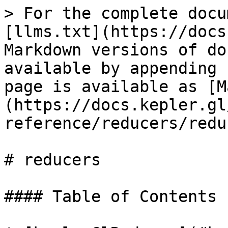
> For the complete docu
[llms.txt](https://docs
Markdown versions of do
available by appending 
page is available as [M
(https://docs.kepler.gl
reference/reducers/redu
# reducers

#### Table of Contents
