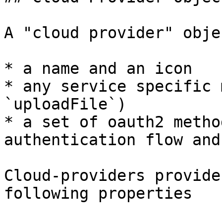
A "cloud provider" obje
* a name and an icon

* any service specific 
`uploadFile`)

* a set of oauth2 metho
authentication flow and
Cloud-providers provide
following properties
