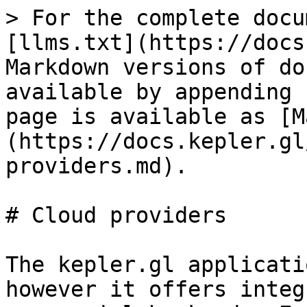
> For the complete docu
[llms.txt](https://docs
Markdown versions of do
available by appending 
page is available as [M
(https://docs.kepler.gl
providers.md).

# Cloud providers

The kepler.gl applicati
however it offers integ