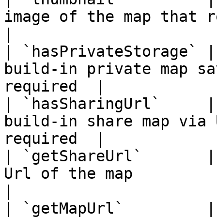
image of the map that requir
|

| `hasPrivateStorage` |
build-in private map sa
required  |

| `hasSharingUrl`     |
build-in share map via 
required  |

| `getShareUrl`       |
Url of the map              
|

| `getMapUrl`         |