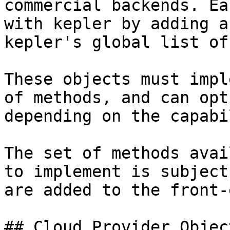
commercial backends. Ea
with kepler by adding a
kepler's global list of
These objects must impl
of methods, and can opt
depending on the capabi
The set of methods avai
to implement is subject
are added to the front-e
## Cloud Provider Object