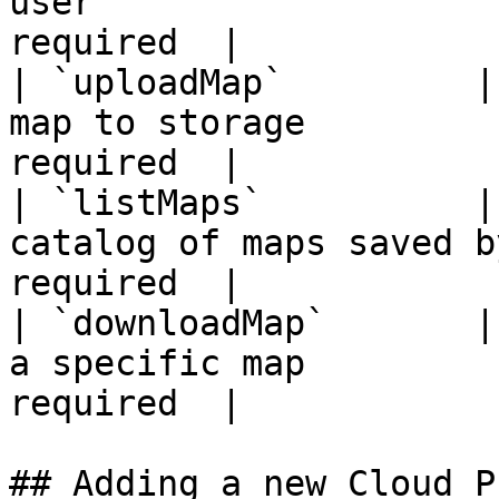
user                   
required  |

| `uploadMap`         |
map to storage         
required  |

| `listMaps`          |
catalog of maps saved b
required  |

| `downloadMap`       |
a specific map         
required  |

## Adding a new Cloud P