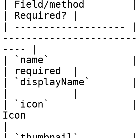
| Field/method        | Description                          
| Required? |

| ------------------- |
-----------------------
---- |

| `name`              | Name of the provider    
| required  |

| `displayName`       | Display name                       
|           |

| `icon`              |
Icon                         
|

| `thumbnail`         |