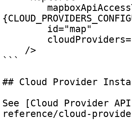
        mapboxApiAccessToken=
{CLOUD_PROVIDERS_CONFIG
        id="map"

        cloudProviders={[myProvider]}

    />

```

## Cloud Provider Insta
See [Cloud Provider API