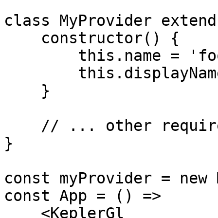
class MyProvider extend
    constructor() {

        this.name = 'foo';

        this.displayName = 'My Provider';

    }

    // ... other required methods below

}

const myProvider = new 
const App = () =>

    <KeplerGl
