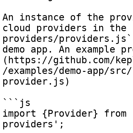
An instance of the prov
cloud providers in the 
providers/providers.js`
demo app. An example pr
(https://github.com/kep
/examples/demo-app/src/
provider.js)

```js

import {Provider} from 
providers';
