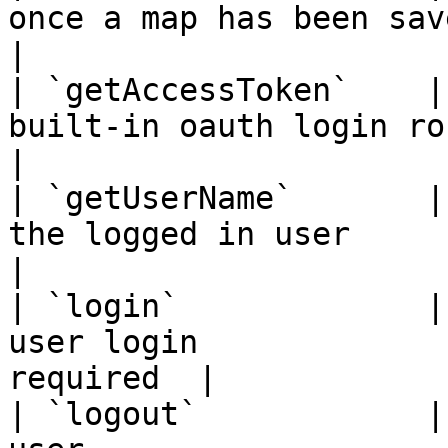
once a map has been saved / l
|

| `getAccessToken`    |
built-in oauth login routes  
|

| `getUserName`       |
the logged in user          
|

| `login`             |
user login             
required  |

| `logout`            |